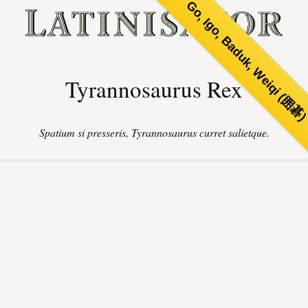
Go, Igo, Baduk, Weiqi (囲碁
Tyrannosaurus Rex
Spatium si presseris, Tyrannosaurus curret salietque.