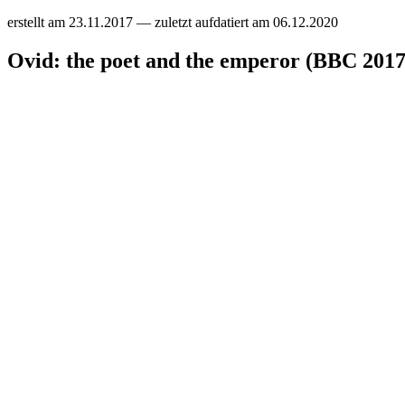
erstellt am
23.11.2017
— zuletzt aufdatiert am
06.12.2020
Ovid: the poet and the emperor (BBC 2017