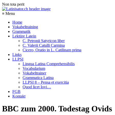
Non tota perit
≡ Menu
Home
Vokabeltraining
Grammatik
Lektüre Latein
C. Petronii Satyricon liber
C. Valerii Catulli Carmina
Cicero, Oratio in L. Catilinam prima
Links
LLPSI
Lingua Latina Comprehensibilis
Vocabularium
Vokabeltrainer
Grammatica Latina
LLPSI 8 – Pensa et exercitia
Quod licet Iovi…
FGB
Kontakt
BBC zum 2000. Todestag Ovids