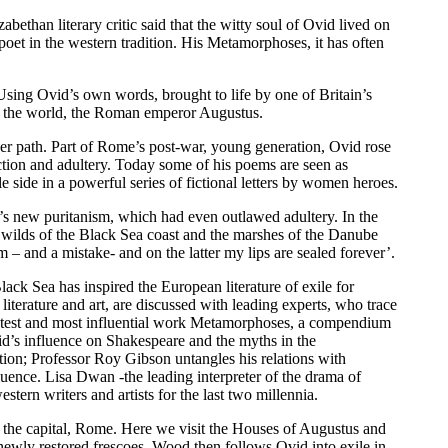
ethan literary critic said that the witty soul of Ovid lived on
oet in the western tradition. His Metamorphoses, it has often
. Using Ovid’s own words, brought to life by one of Britain’s
n in the world, the Roman emperor Augustus.
er path. Part of Rome’s post-war, young generation, Ovid rose
tion and adultery. Today some of his poems are seen as
e side in a powerful series of fictional letters by women heroes.
or’s new puritanism, which had even outlawed adultery. In the
e wilds of the Black Sea coast and the marshes of the Danube
em – and a mistake- and on the latter my lips are sealed forever’.
ck Sea has inspired the European literature of exile for
erature and art, are discussed with leading experts, who trace
eatest and most influential work Metamorphoses, a compendium
vid’s influence on Shakespeare and the myths in the
ion; Professor Roy Gibson untangles his relations with
uence. Lisa Dwan -the leading interpreter of the drama of
tern writers and artists for the last two millennia.
of the capital, Rome. Here we visit the Houses of Augustus and
 newly restored frescoes. Wood then follows Ovid into exile in