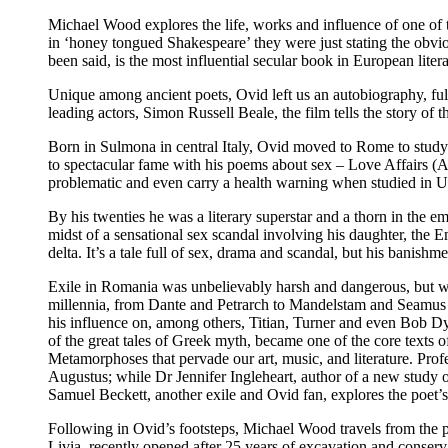
Michael Wood explores the life, works and influence of one of th
in ‘honey tongued Shakespeare’ they were just stating the obvi
been said, is the most influential secular book in European litera
Unique among ancient poets, Ovid left us an autobiography, full 
leading actors, Simon Russell Beale, the film tells the story of
Born in Sulmona in central Italy, Ovid moved to Rome to study
to spectacular fame with his poems about sex – Love Affairs (
problematic and even carry a health warning when studied in US u
By his twenties he was a literary superstar and a thorn in the e
midst of a sensational sex scandal involving his daughter, the
delta. It’s a tale full of sex, drama and scandal, but his banishm
Exile in Romania was unbelievably harsh and dangerous, but wor
millennia, from Dante and Petrarch to Mandelstam and Seamus H
his influence on, among others, Titian, Turner and even Bob 
of the great tales of Greek myth, became one of the core texts 
Metamorphoses that pervade our art, music, and literature. Pro
Augustus; while Dr Jennifer Ingleheart, author of a new study 
Samuel Beckett, another exile and Ovid fan, explores the poet’s 
Following in Ovid’s footsteps, Michael Wood travels from the po
Livia, recently opened after 25 years of excavation and conserv