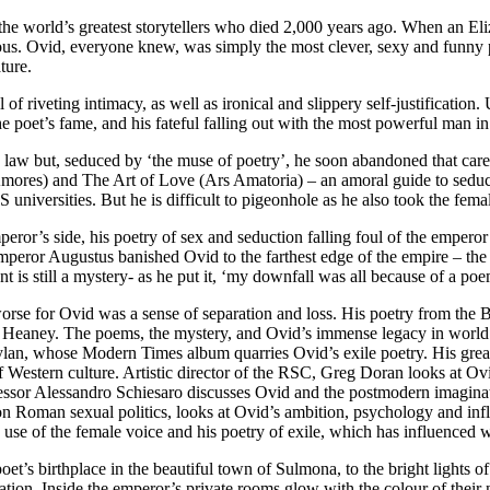
e world’s greatest storytellers who died 2,000 years ago. When an Elizab
ous. Ovid, everyone knew, was simply the most clever, sexy and funny p
ture.
of riveting intimacy, as well as ironical and slippery self-justification
 the poet’s fame, and his fateful falling out with the most powerful ma
 law but, seduced by ‘the muse of poetry’, he soon abandoned that care
Amores) and The Art of Love (Ars Amatoria) – an amoral guide to seduc
niversities. But he is difficult to pigeonhole as he also took the femal
mperor’s side, his poetry of sex and seduction falling foul of the emper
 Emperor Augustus banished Ovid to the farthest edge of the empire – th
ent is still a mystery- as he put it, ‘my downfall was all because of a po
se for Ovid was a sense of separation and loss. His poetry from the Bla
eaney. The poems, the mystery, and Ovid’s immense legacy in world lit
Dylan, whose Modern Times album quarries Ovid’s exile poetry. His gr
of Western culture. Artistic director of the RSC, Greg Doran looks at O
fessor Alessandro Schiesaro discusses Ovid and the postmodern imaginat
on Roman sexual politics, looks at Ovid’s ambition, psychology and infl
use of the female voice and his poetry of exile, which has influenced wes
et’s birthplace in the beautiful town of Sulmona, to the bright lights 
ation. Inside the emperor’s private rooms glow with the colour of their