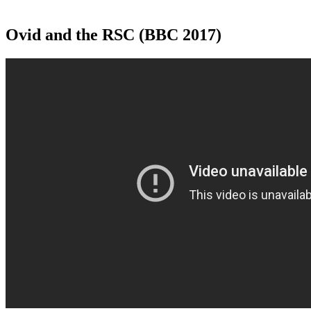
Ovid and the RSC (BBC 2017)