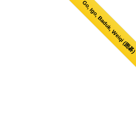
Go, Igo, Baduk, Weiqi (囲碁